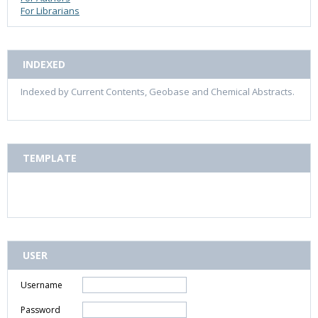
For Librarians
INDEXED
Indexed by Current Contents, Geobase and Chemical Abstracts.
TEMPLATE
USER
Username
Password