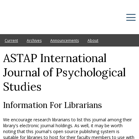
Current
Archives
Announcements
About
ASTAP International
Journal of Psychological
Studies
Information For Librarians
We encourage research librarians to list this journal among their
library's electronic journal holdings. As well, it may be worth
noting that this journal's open source publishing system is
suitable for libraries to host for their faculty members to use with