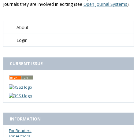
journals they are involved in editing (see
Open Journal Systems
).
About
Login
CURRENT ISSUE
INFORMATION
For Readers
For Authors