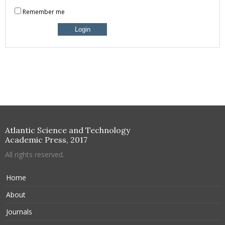
Remember me
Atlantic Science and Technology
Academic Press, 2017
All rights reserved.
Home
About
Journals