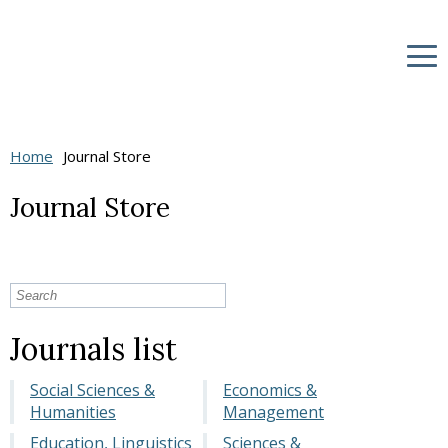
Home
Journal Store
Journal Store
Journals list
Social Sciences &
Economics &
Humanities
Management
Education, Linguistics
Sciences &