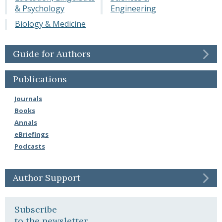
& Psychology
Engineering
Biology & Medicine
Guide for Authors
Publications
Journals
Books
Annals
eBriefings
Podcasts
Author Support
Subscribe
to the newsletter