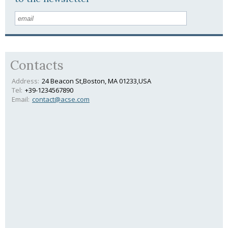
Contacts
Address:
24 Beacon St,Boston, MA 01233,USA
Tel:
+39-1234567890
Email:
contact@acse.com