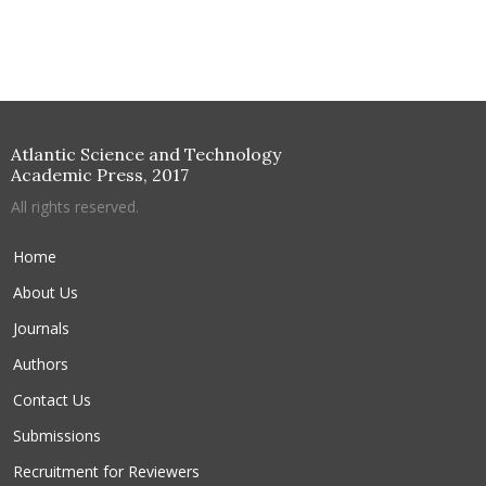
Atlantic Science and Technology
Academic Press, 2017
All rights reserved.
Home
About Us
Journals
Authors
Contact Us
Submissions
Recruitment for Reviewers