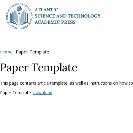
Home
Paper Template
Paper Template
This page contains article template, as well as instructions on how t
Paper Template
download