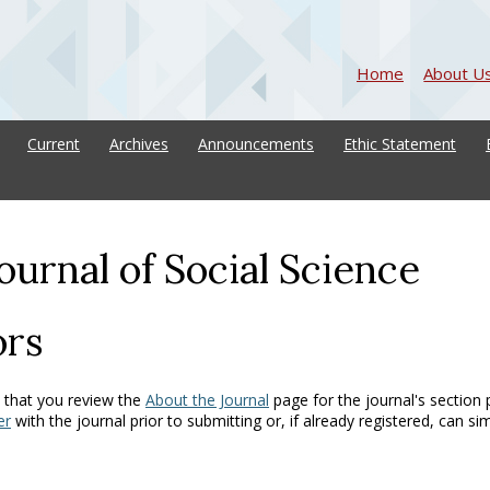
Home
About U
Current
Archives
Announcements
Ethic Statement
ournal of Social Science
ors
 that you review the
About the Journal
page for the journal's section p
er
with the journal prior to submitting or, if already registered, can si