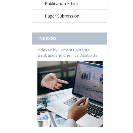
Publication Ethics
Paper Submission
INDEXED
Indexed by Current Contents,
Geobase and Chemical Abstracts.