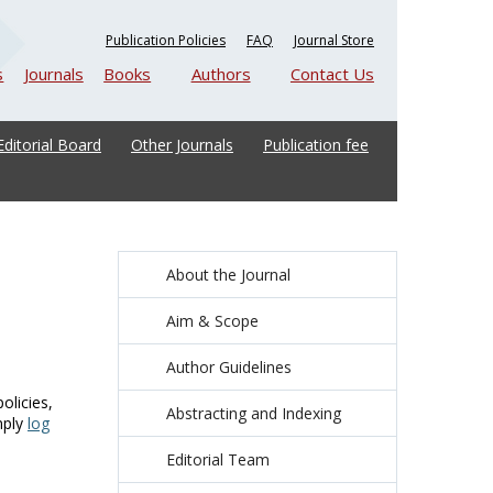
Publication Policies
FAQ
Journal Store
s
Journals
Books
Authors
Contact Us
Editorial Board
Other Journals
Publication fee
About the Journal
Aim & Scope
Author Guidelines
olicies,
Abstracting and Indexing
mply
log
Editorial Team