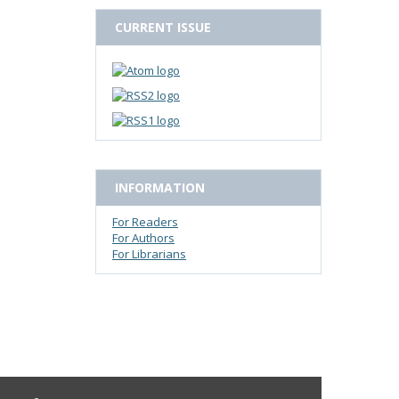
CURRENT ISSUE
INFORMATION
For Readers
For Authors
For Librarians