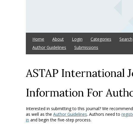
Home
About
Login
Categories
Search
Author Guidelines
Submissions
ASTAP International J
Information For Auth
Interested in submitting to this journal? We recommend
as well as the
Author Guidelines
. Authors need to
regist
in
and begin the five-step process.