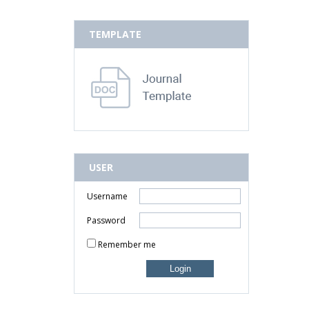
TEMPLATE
USER
Username
Password
Remember me