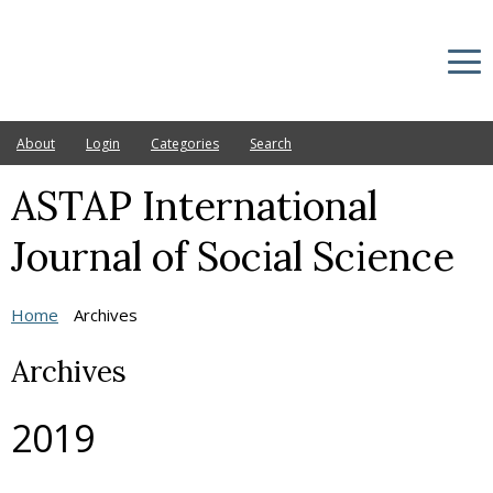
About
Login
Categories
Search
ASTAP International
Current
Archives
Journal of Social Science
Announcements
Home
Archives
Ethic Statement
Archives
Editorial Board
Other Journals
2019
Publication fee