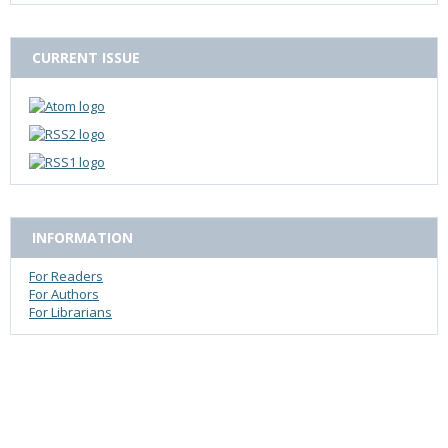
CURRENT ISSUE
INFORMATION
For Readers
For Authors
For Librarians