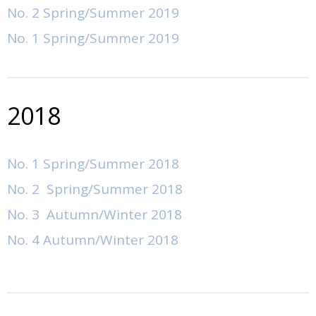
No. 2 Spring/Summer 2019
Author Guidelines
No. 1 Spring/Summer 2019
Submissions
2018
No. 1 Spring/Summer 2018
No. 2 Spring/Summer 2018
No. 3 Autumn/Winter 2018
No. 4 Autumn/Winter 2018