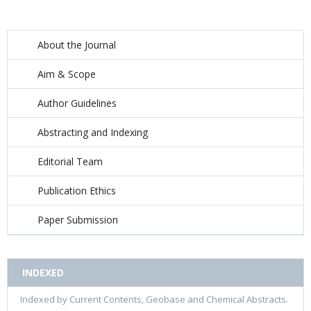
About the Journal
Aim & Scope
Author Guidelines
Abstracting and Indexing
Editorial Team
Publication Ethics
Paper Submission
INDEXED
Indexed by Current Contents, Geobase and Chemical Abstracts.