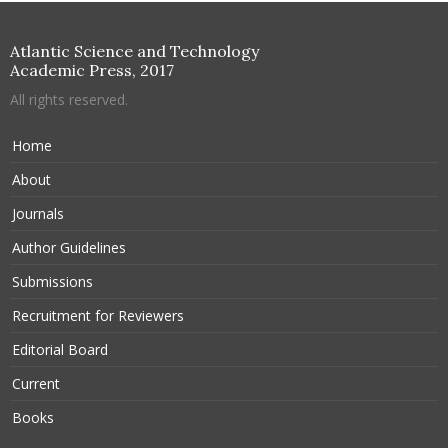
Atlantic Science and Technology
Academic Press, 2017
All rights reserved.
Home
About
Journals
Author Guidelines
Submissions
Recruitment for Reviewers
Editorial Board
Current
Books