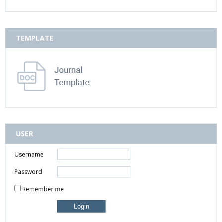
TEMPLATE
USER
Username
Password
Remember me