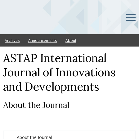
Archives
Announcements
About
ASTAP International
Journal of Innovations
and Developments
About the Journal
About the Journal