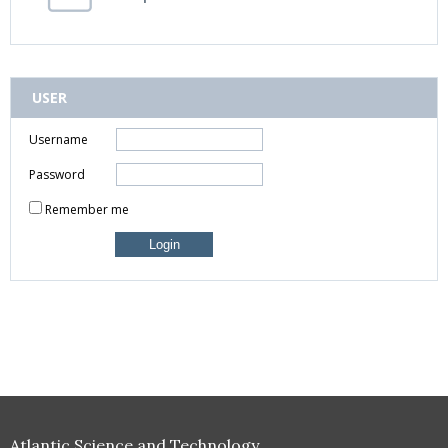
USER
Username
Password
Remember me
Atlantic Science and Technology