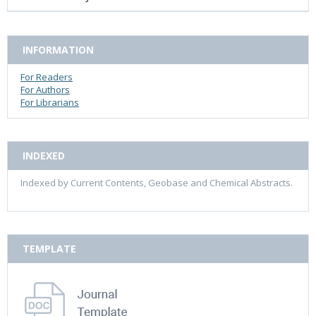
INFORMATION
For Readers
For Authors
For Librarians
INDEXED
Indexed by Current Contents, Geobase and Chemical Abstracts.
TEMPLATE