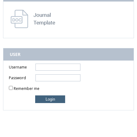
USER
Username
Password
Remember me