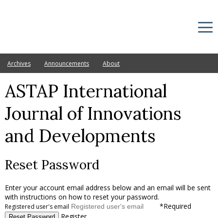
Archives
Announcements
About
ASTAP International
Journal of Innovations
and Developments
Reset Password
Enter your account email address below and an email will be sent
with instructions on how to reset your password.
*
Required
Registered user's email
Register
Reset Password