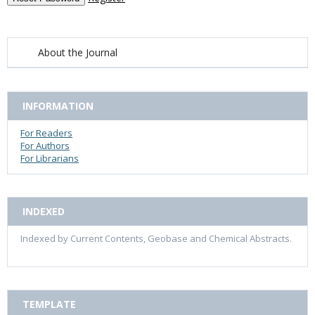
About the Journal
INFORMATION
For Readers
For Authors
For Librarians
INDEXED
Indexed by Current Contents, Geobase and Chemical Abstracts.
TEMPLATE