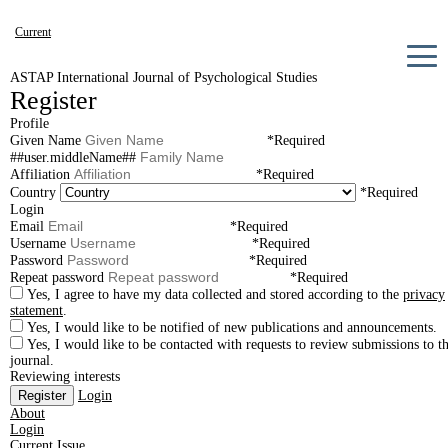
Current
Archives
ASTAP International Journal of Psychological Studies
Register
Announcements
Profile
About
Given Name
*
Required
##user.middleName##
Affiliation
*
Required
Country
*
Required
Login
Email
*
Required
Username
*
Required
Password
*
Required
Repeat password
*
Required
Yes, I agree to have my data collected and stored according to the
privacy
statement
.
Yes, I would like to be notified of new publications and announcements.
Yes, I would like to be contacted with requests to review submissions to th
journal.
Reviewing interests
Register
Login
About
Login
Current Issue