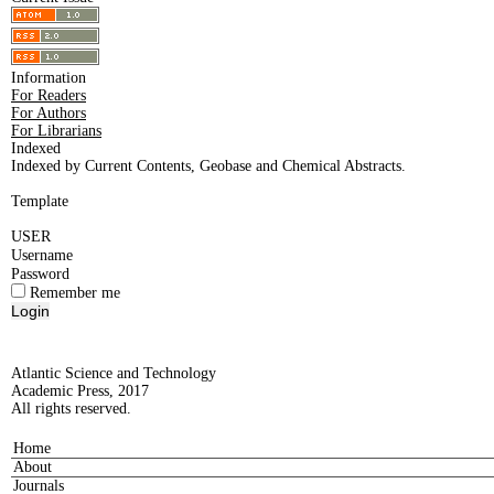
Information
For Readers
For Authors
For Librarians
Indexed
Indexed by Current Contents, Geobase and Chemical Abstracts.
Template
USER
Username
Password
Remember me
Atlantic Science and Technology
Academic Press, 2017
All rights reserved.
Home
About
Journals