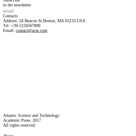
Subscribe
to the newsletter
Contacts
Address:
24 Beacon St,Boston, MA 01233,USA
Tel:
+39-1234567890
Email:
contact@acse.com
Atlantic Science and Technology
Academic Press, 2017
All rights reserved.