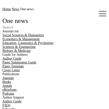
Home
News
One news
One news
Journals list
Social Sciences & Humanities
Economics & Management
Education, Linguistics & Psychology
Sciences & Engineering
Biology & Medicine
Guide for Authors
Author Guide
Paper Submission Guide
Paper Template
Cover Letter
Publications
Journals
Books
Annals
eBriefings
Podcasts
Author Support
Author Guide
FAQs