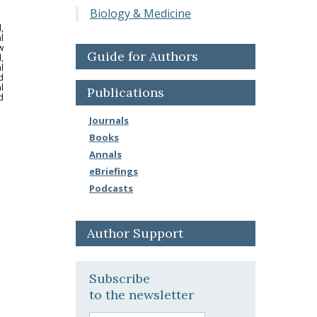
Biology & Medicine
,
l
w
Guide for Authors
,
l
d
l
Publications
d
Journals
Books
Annals
eBriefings
Podcasts
Author Support
Subscribe
to the newsletter