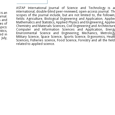
ASTAP International Journal of Science and Technology is a
international, double-blind peer-reviewed, open-access journal. Th
is an
scopes of the journal include, but are not limited to, the followin
rnal.
fields: Agriculture, Biological Engineering and Application, Applie
s and
Mathematics and Statistics, Applied Physics and Engineering, Applie
es of
Chemistry and Materials Sciences, Civil Engineering and Architecture
pics:
Computer and Information Sciences and Application, Energy
tics,
Environmental Science and Engineering, Mechanics, Metrology
ed in
Military Science, Space Science, Sports Science, Ergonomics, Healt
July,
Sciences, Fisheries science, Food Science, Forestry and all the field
related to applied science.