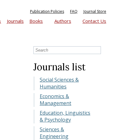
Publication Policies
FAQ
Journal Store
s
Journals
Books
Authors
Contact Us
Journals list
Social Sciences &
Humanities
Economics &
Management
Education, Linguistics
& Psychology
Sciences &
Engineering