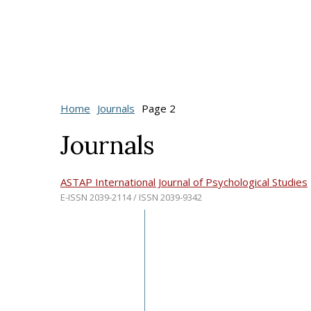
Home
Journals
Page 2
Journals
ASTAP International Journal of Psychological Studies
E-ISSN 2039-2114 / ISSN 2039-9342