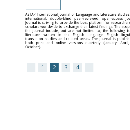
ASTAP International Journal of Language and Literature Studies 
international, double-blind peer-reviewed, open-access jou
Journal is striving to provide the best platform for researcher
scholars worldwide to exchange their latest findings. The scop
the journal include, but are not limited to, the following to
literature written in the English language, English linguis
translation studies and related areas. The journal is publish
both print and online versions quarterly (January, April, 
October).
1
2
3
4