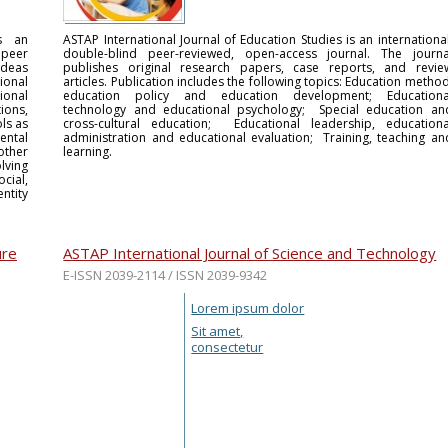
is an
ASTAP International Journal of Education Studies is an international
 peer
double-blind peer-reviewed, open-access journal. The journa
 ideas
publishes original research papers, case reports, and revie
ional
articles. Publication includes the following topics: Education method
ional
education policy and education development; Educationa
ions,
technology and educational psychology; Special education an
ls as
cross-cultural education; Educational leadership, educationa
ntal
administration and educational evaluation; Training, teaching an
other
learning.
lving
cial,
ntity
ure
ASTAP International Journal of Science and Technology
E-ISSN 2039-2114 / ISSN 2039-9342
Lorem ipsum dolor
Sit amet,
consectetur