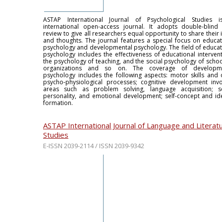
ASTAP International Journal of Psychological Studies 
international open-access journal. It adopts double-blind
review to give all researchers equal opportunity to share their
and thoughts. The journal features a special focus on educat
psychology and developmental psychology. The field of educat
psychology includes the effectiveness of educational intervent
the psychology of teaching, and the social psychology of schoo
organizations and so on. The coverage of developme
psychology includes the following aspects: motor skills and 
psycho-physiological processes; cognitive development invo
areas such as problem solving, language acquisition; so
personality, and emotional development; self-concept and ide
formation.
ASTAP International Journal of Language and Literat
Studies
E-ISSN 2039-2114 / ISSN 2039-9342