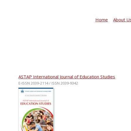
Home
About U
ASTAP International Journal of Education Studies
E-ISSN 2039-2114 / ISSN 2039-9342