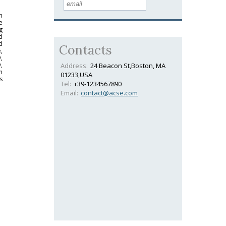
n
e
g
d
d
Contacts
,
,
,
Address:
24 Beacon St,Boston, MA
h
01233,USA
s
Tel:
+39-1234567890
Email:
contact@acse.com