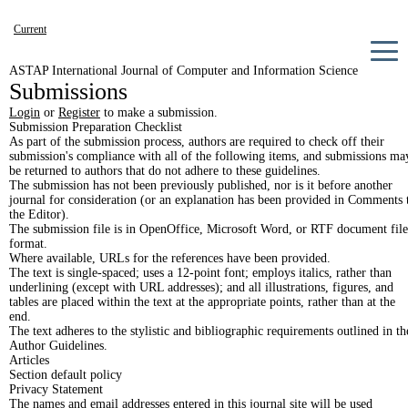
Current
Archives
ASTAP International Journal of Computer and Information Science
Submissions
Announcements
Login
or
Register
to make a submission.
About
Submission Preparation Checklist
As part of the submission process, authors are required to check off their
submission's compliance with all of the following items, and submissions ma
be returned to authors that do not adhere to these guidelines.
The submission has not been previously published, nor is it before another
journal for consideration (or an explanation has been provided in Comments 
the Editor).
The submission file is in OpenOffice, Microsoft Word, or RTF document file
format.
Where available, URLs for the references have been provided.
The text is single-spaced; uses a 12-point font; employs italics, rather than
underlining (except with URL addresses); and all illustrations, figures, and
tables are placed within the text at the appropriate points, rather than at the
end.
The text adheres to the stylistic and bibliographic requirements outlined in th
Author Guidelines.
Articles
Section default policy
Privacy Statement
The names and email addresses entered in this journal site will be used