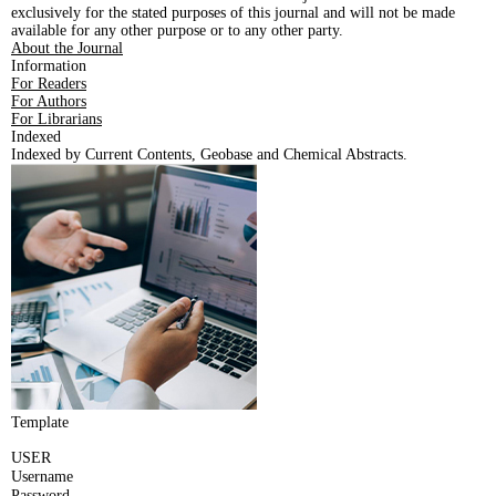
exclusively for the stated purposes of this journal and will not be made
available for any other purpose or to any other party.
About the Journal
Information
For Readers
For Authors
For Librarians
Indexed
Indexed by Current Contents, Geobase and Chemical Abstracts.
Template
USER
Username
Password