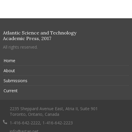
Atlantic Science and Technology
Academic Press, 2017
All rights reserved.
Home
About
Submissions
Current
2235 Sheppard Avenue East, Atria II, Suite 901
Toronto, Ontario, Canada
1-416-642-2222, 1-416-642-2223
info@astap.net