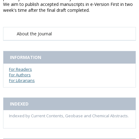
We aim to publish accepted manuscripts in e-Version First in two
week's time after the final draft completed.
About the Journal
INFORMATION
For Readers
For Authors
For Librarians
INDEXED
Indexed by Current Contents, Geobase and Chemical Abstracts.