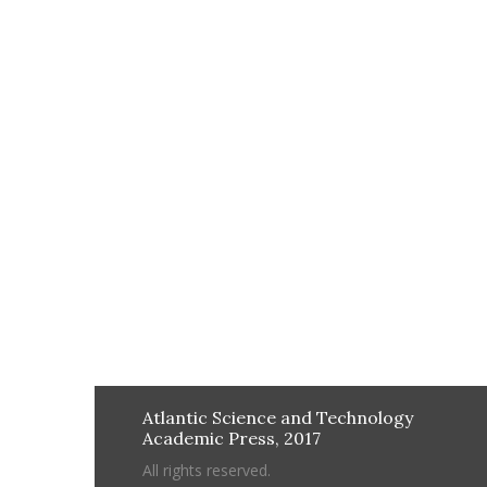
Atlantic Science and Technology
Academic Press, 2017
All rights reserved.