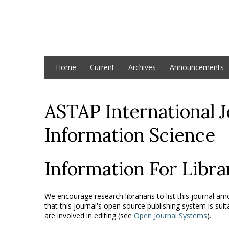
Home
Current
Archives
Announcements
ASTAP International 
Information Science
Information For Libra
We encourage research librarians to list this journal amo
that this journal's open source publishing system is suit
are involved in editing (see
Open Journal Systems
).