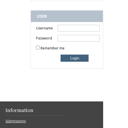
USER
Username
Password
Remember me
Information
Submissions