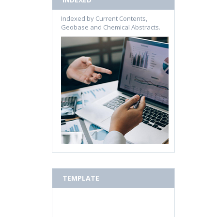
Indexed by Current Contents,
Geobase and Chemical Abstracts.
TEMPLATE