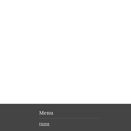
Menu
Home