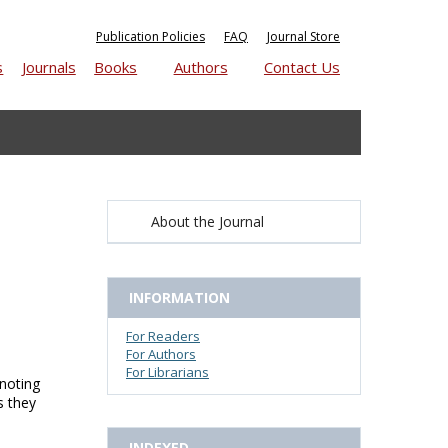
Publication Policies
FAQ
Journal Store
s
Journals
Books
Authors
Contact Us
About the Journal
INFORMATION
For Readers
For Authors
For Librarians
 noting
s they
INDEXED