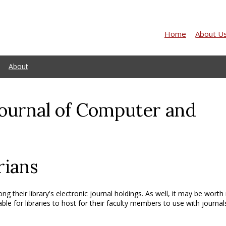
Home
About U
About
Journal of Computer and
rians
ng their library's electronic journal holdings. As well, it may be worth
able for libraries to host for their faculty members to use with journal