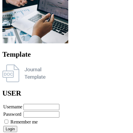
Template
USER
Username
Password
Remember me