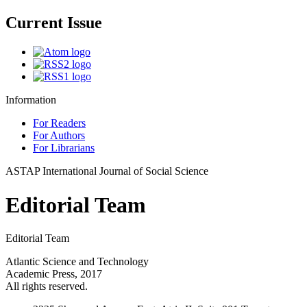
Current Issue
Information
For Readers
For Authors
For Librarians
ASTAP International Journal of Social Science
Editorial Team
Editorial Team
Atlantic Science and Technology
Academic Press, 2017
All rights reserved.