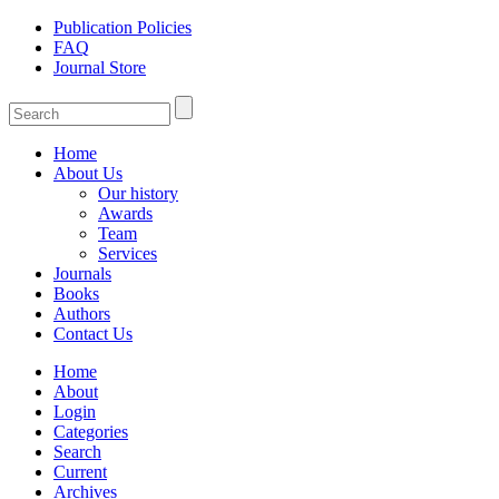
Publication Policies
FAQ
Journal Store
Home
About Us
Our history
Awards
Team
Services
Journals
Books
Authors
Contact Us
Home
About
Login
Categories
Search
Current
Archives