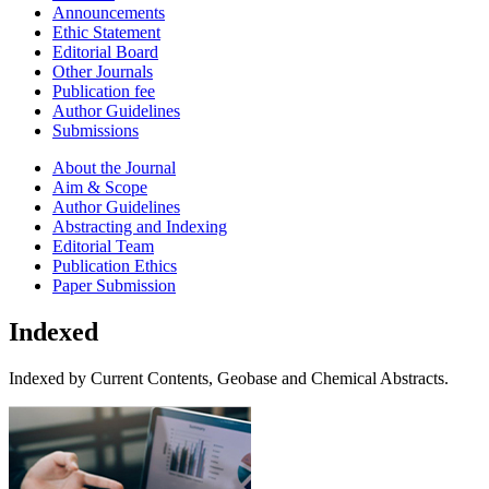
Announcements
Ethic Statement
Editorial Board
Other Journals
Publication fee
Author Guidelines
Submissions
About the Journal
Aim & Scope
Author Guidelines
Abstracting and Indexing
Editorial Team
Publication Ethics
Paper Submission
Indexed
Indexed by Current Contents, Geobase and Chemical Abstracts.