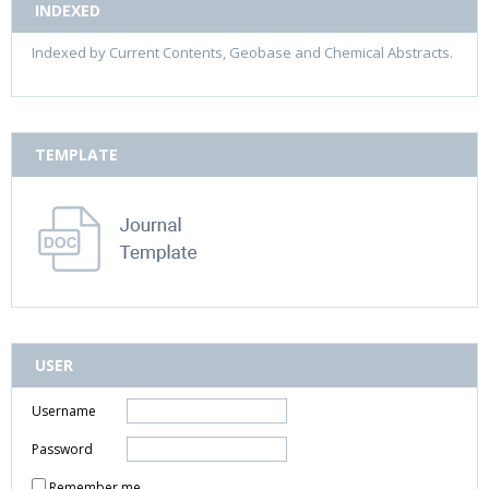
INDEXED
Indexed by Current Contents, Geobase and Chemical Abstracts.
TEMPLATE
USER
Username
Password
Remember me