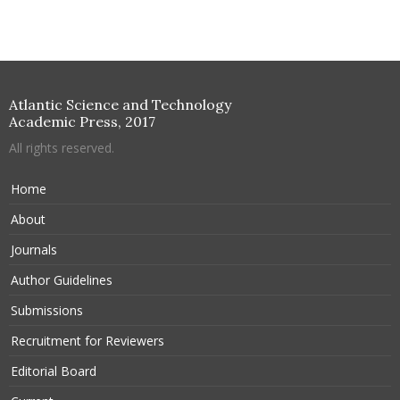
Atlantic Science and Technology
Academic Press, 2017
All rights reserved.
Home
About
Journals
Author Guidelines
Submissions
Recruitment for Reviewers
Editorial Board