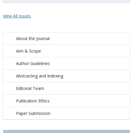
View All Issues
About the Journal
Aim & Scope
Author Guidelines
Abstracting and Indexing
Editorial Team
Publication Ethics
Paper Submission