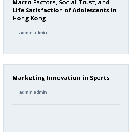
Macro Factors, Social Trust, and
Author Guidelines
Life Satisfaction of Adolescents in
Hong Kong
Submissions
admin admin
Marketing Innovation in Sports
admin admin