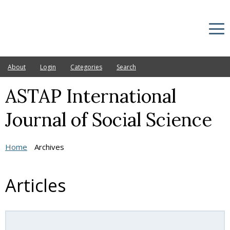
About
Login
Categories
Search
ASTAP International
Current
Archives
Journal of Social Science
Announcements
Home
Archives
Ethic Statement
Editorial Board
Articles
Other Journals
Publication fee