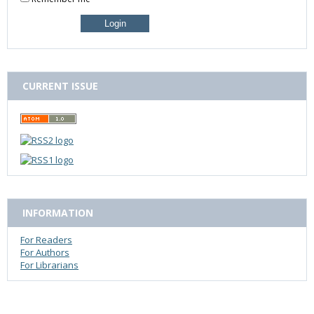
CURRENT ISSUE
INFORMATION
For Readers
For Authors
For Librarians